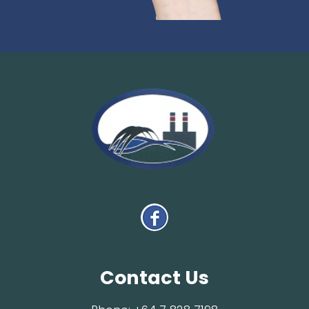
Contact Us