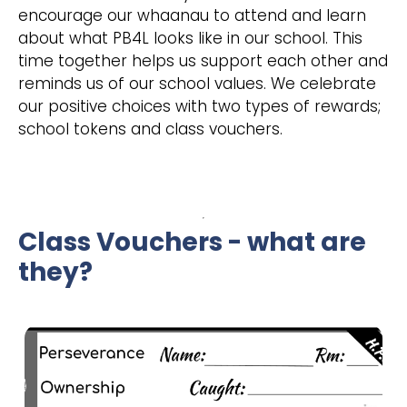
encourage our whaanau to attend and learn
about what PB4L looks like in our school. This
time together helps us support each other and
reminds us of our school values. We celebrate
our positive choices with two types of rewards;
school tokens and class vouchers.
Class Vouchers - what are
they?