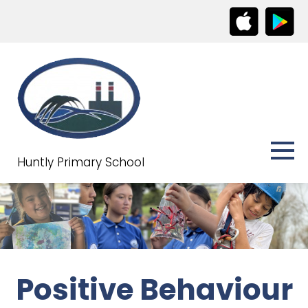
Huntly Primary School
Positive Behaviour