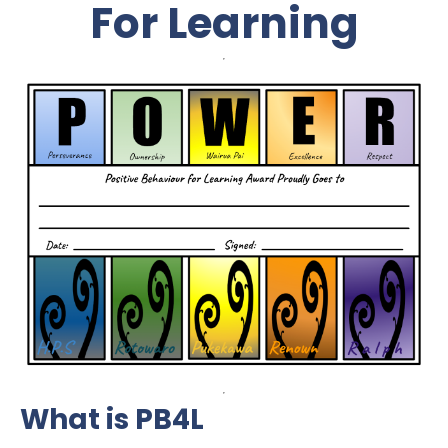
For Learning
What is PB4L