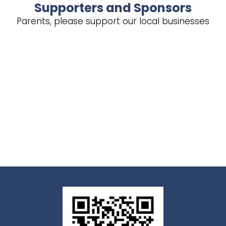
Supporters and Sponsors
Parents, please support our local businesses