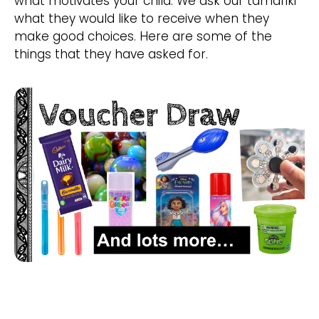
what motivates your child. We ask our tamariki
what they would like to receive when they
make good choices. Here are some of the
things that they have asked for.