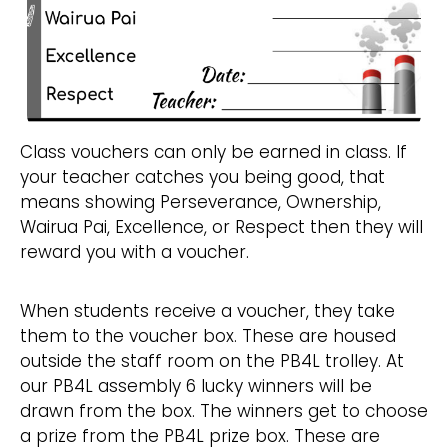
Class vouchers can only be earned in class. If
your teacher catches you being good, that
means showing Perseverance, Ownership,
Wairua Pai, Excellence, or Respect then they will
reward you with a voucher.
When students receive a voucher, they take
them to the voucher box. These are housed
outside the staff room on the PB4L trolley. At
our PB4L assembly 6 lucky winners will be
drawn from the box. The winners get to choose
a prize from the PB4L prize box. These are