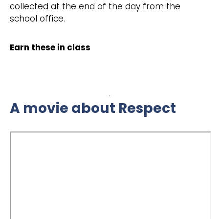
collected at the end of the day from the
school office.
Earn these in class
A movie about Respect