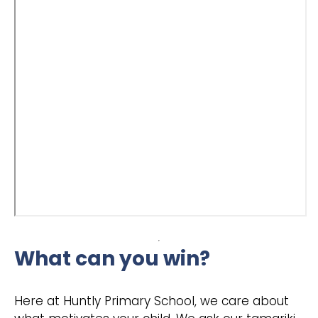
What can you win?
Here at Huntly Primary School, we care about