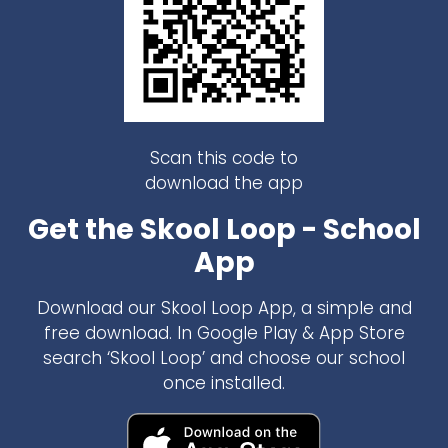
Scan this code to
download the app
Get the Skool Loop - School
App
Download our Skool Loop App, a simple and
free download. In Google Play & App Store
search ‘Skool Loop’ and choose our school
once installed.