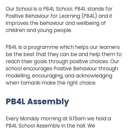
Our School is a PB4L School. PB4L stands for
Positive Behaviour for Learning (PB4L) and it
improves the behaviour and wellbeing of
children and young people.
PB4L is a programme which helps our learners
be the best that they can be and help them to
reach their goals through positive choices. Our
school encourages Positive Behaviour through
modelling, encouraging, and acknowledging
when tamariki make the right choice.
PB4L Assembly
Every Monday morning at 9.15am we hold a
PB4L School Assembly in the hall. We