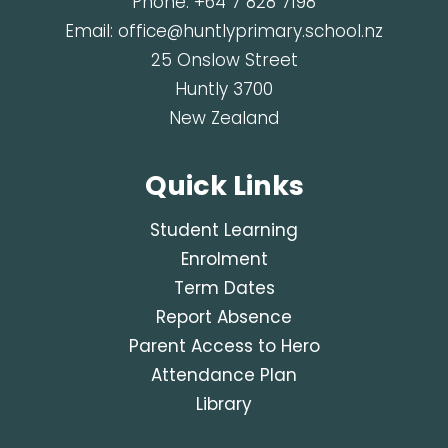
Phone:
+64 7 828 7198
Email:
office@huntlyprimary.school.nz
25 Onslow Street
Huntly 3700
New Zealand
Quick Links
Student Learning
Enrolment
Term Dates
Report Absence
Parent Access to Hero
Attendance Plan
Library