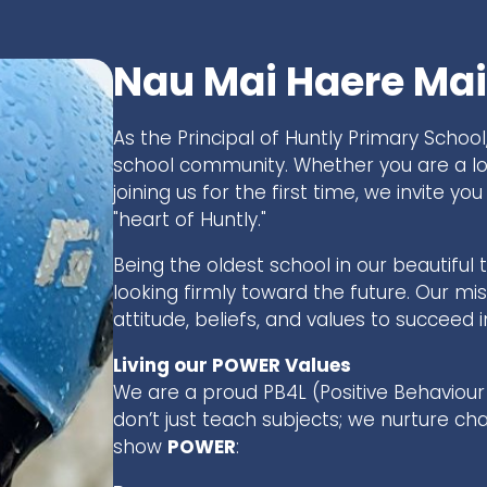
Nau Mai Haere Mai
As the Principal of Huntly Primary School,
school community. Whether you are a 
joining us for the first time, we invite 
"heart of Huntly."
Being the oldest school in our beautiful 
looking firmly toward the future. Our miss
attitude, beliefs, and values to succeed
Living our POWER Values
We are a proud PB4L (Positive Behaviour 
don’t just teach subjects; we nurture ch
show
POWER
: