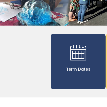
Term Dates