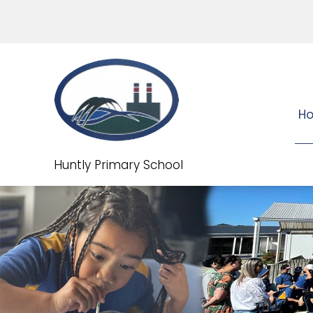
H
Huntly Primary School