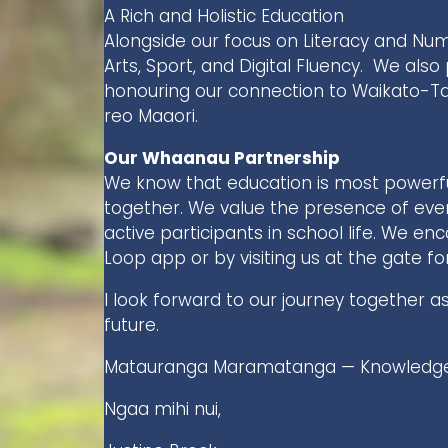
A Rich and Holistic Education
Alongside our focus on Literacy and Nu
Arts, Sport, and Digital Fluency. We also 
honouring our connection to Waikato-Tai
reo Maaori.
Our Whaanau Partnership
We know that education is most power
together. We value the presence of ev
active participants in school life. We e
Loop app or by visiting us at the gate fo
I look forward to our journey together a
future.
Matauranga Maramatanga — Knowledge 
Ngaa mihi nui,