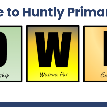
to Huntly Prima