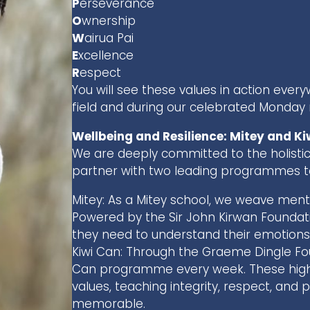
P
erseverance
O
wnership
W
airua Pai
E
xcellence
R
espect
You will see these values in action eve
field and during our celebrated Monday
Wellbeing and Resilience: Mitey and Ki
We are deeply committed to the holistic
partner with two leading programmes to
Mitey: As a Mitey school, we weave menta
Powered by the Sir John Kirwan Foundatio
they need to understand their emotions a
Kiwi Can: Through the Graeme Dingle Fou
Can programme every week. These high-
values, teaching integrity, respect, and p
memorable.