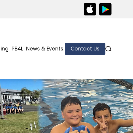
ning
PB4L
News & Events
Contact Us