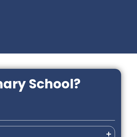
mary School?