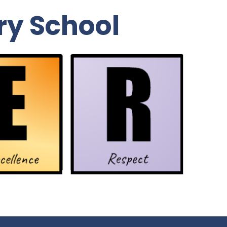
ry School