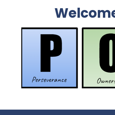
Welcome 