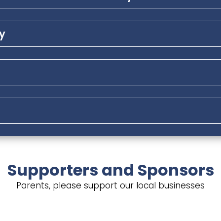
ly
Supporters and Sponsors
Parents, please support our local businesses