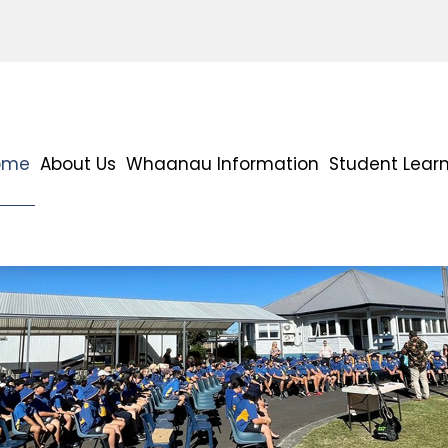
ome
About Us
Whaanau Information
Student Lear