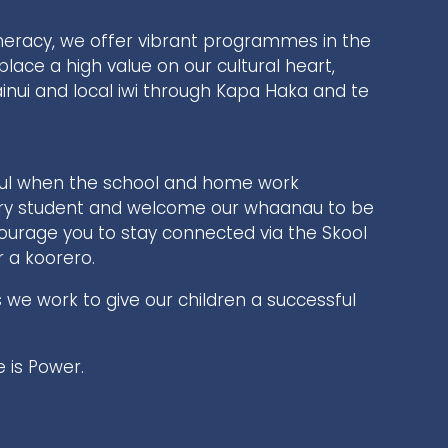
meracy, we offer vibrant programmes in the
place a high value on our cultural heart,
nui and local iwi through Kapa Haka and te
ful when the school and home work
ery student and welcome our whaanau to be
ncourage you to stay connected via the Skool
r a koorero.
s we work to give our children a successful
is Power.