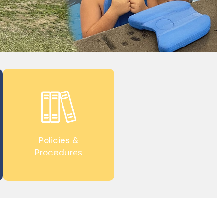
Policies &
Procedures