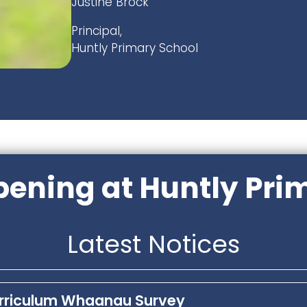
Justine Brock
Principal,
Huntly Primary School
ening at Huntly Pri
Latest Notices
urriculum Whaanau Survey