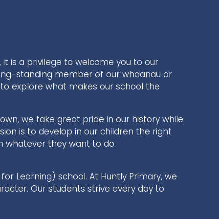
 it is a privilege to welcome you to our
long-standing member of our whaanau or
you to explore what makes our school the
town, we take great pride in our history while
ion is to develop in our children the right
 in whatever they want to do.
for Learning) school. At Huntly Primary, we
aracter. Our students strive every day to