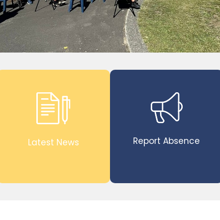
Report Absence
Latest News