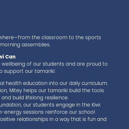
rywhere—from the classroom to the sports
 morning assemblies.
wi Can
 wellbeing of our students and are proud to
 support our tamariki:
l health education into our daily curriculum.
n, Mitey helps our tamariki build the tools
nd build lifelong resilience.
ndation, our students engage in the Kiwi
energy sessions reinforce our school
ositive relationships in a way that is fun and