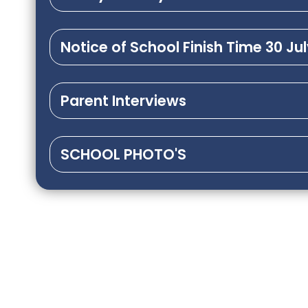
Notice of School Finish Time 30 Ju
Parent Interviews
SCHOOL PHOTO'S