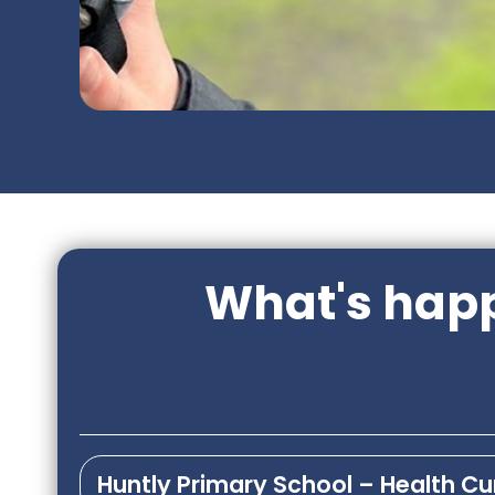
What's happ
Huntly Primary School – Health C